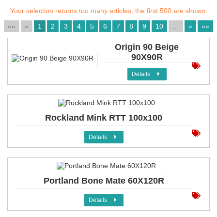
Your selection returns too many articles, the first 500 are shown.
««
«
1
2
3
4
5
6
7
8
9
10
…
»
»»
Origin 90 Beige
90X90R
Details
Rockland Mink RTT 100x100
Details
Portland Bone Mate 60X120R
Details