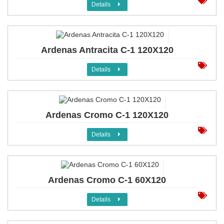
Details
Ardenas Antracita C-1 120X120
Details
Ardenas Cromo C-1 120X120
Details
Ardenas Cromo C-1 60X120
Details