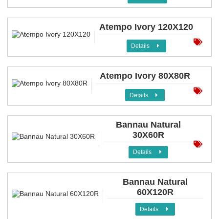
Atempo Ivory 120X120
Details
Atempo Ivory 80X80R
Details
Bannau Natural
30X60R
Details
Bannau Natural
60X120R
Details